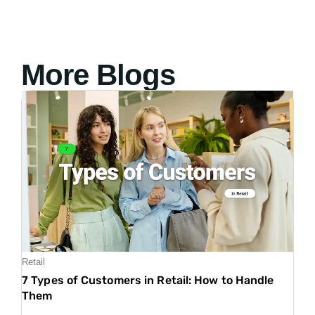
More Blogs
Retail
7 Types of Customers in Retail: How to Handle
Them