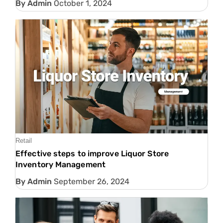
Admin
October 1, 2024
Retail
Effective steps to improve Liquor Store
Inventory Management
Admin
September 26, 2024