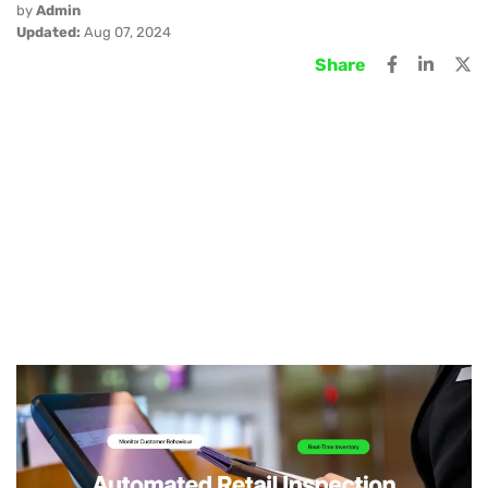
by
Admin
Updated:
Aug 07, 2024
Share