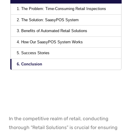
1. The Problem: Time-Consuming Retail Inspections
2. The Solution: SaasyPOS System
3. Benefits of Automated Retail Solutions
4. How Our SaasyPOS System Works
5. Success Stories
6. Conclusion
In the competitive realm of retail, conducting
thorough “Retail Solutions” is crucial for ensuring