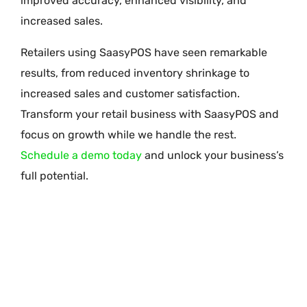
improved accuracy, enhanced visibility, and
increased sales.
Retailers using SaasyPOS have seen remarkable
results, from reduced inventory shrinkage to
increased sales and customer satisfaction.
Transform your retail business with SaasyPOS and
focus on growth while we handle the rest.
Schedule a demo today
and unlock your business’s
full potential.