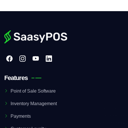
Features
Point of Sale Software
Inventory Management
Payments