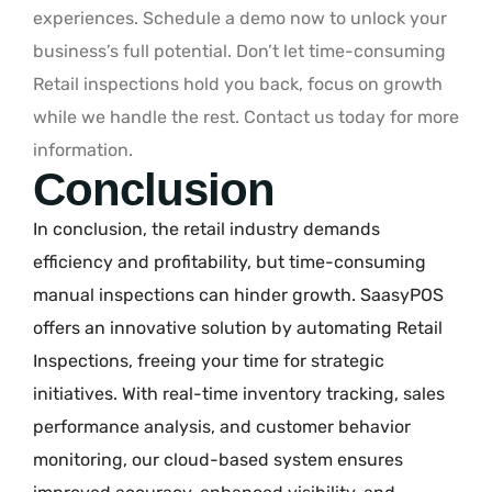
experiences. Schedule a demo now to unlock your
business’s full potential. Don’t let time-consuming
Retail inspections hold you back, focus on growth
while we handle the rest. Contact us today for more
information.
Conclusion
In conclusion, the retail industry demands
efficiency and profitability, but time-consuming
manual inspections can hinder growth. SaasyPOS
offers an innovative solution by automating Retail
Inspections, freeing your time for strategic
initiatives. With real-time inventory tracking, sales
performance analysis, and customer behavior
monitoring, our cloud-based system ensures