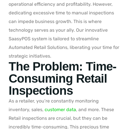
operational efficiency and profitability. However,
dedicating excessive time to manual inspections
can impede business growth. This is where
technology serves as your ally. Our innovative
SaasyPOS system is tailored to streamline
Automated Retail Solutions, liberating your time for
strategic initiatives.
The Problem: Time-
Consuming Retail
Inspections
As a retailer, you’re constantly monitoring
inventory, sales,
customer data
, and more. These
Retail inspections are crucial, but they can be
incredibly time-consuming. This precious time