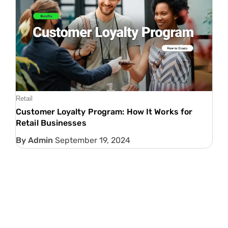
Retail
Customer Loyalty Program: How It Works for
Retail Businesses
Admin
September 19, 2024