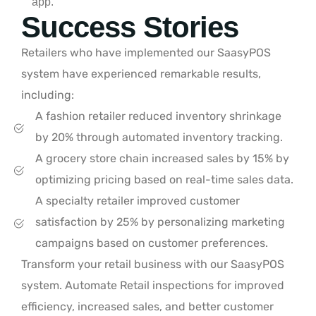
app.
Success Stories
Retailers who have implemented our SaasyPOS
system have experienced remarkable results,
including:
A fashion retailer reduced inventory shrinkage
by 20% through automated inventory tracking.
A grocery store chain increased sales by 15% by
optimizing pricing based on real-time sales data.
A specialty retailer improved customer
satisfaction by 25% by personalizing marketing
campaigns based on customer preferences.
Transform your retail business with our SaasyPOS
system. Automate Retail inspections for improved
efficiency, increased sales, and better customer