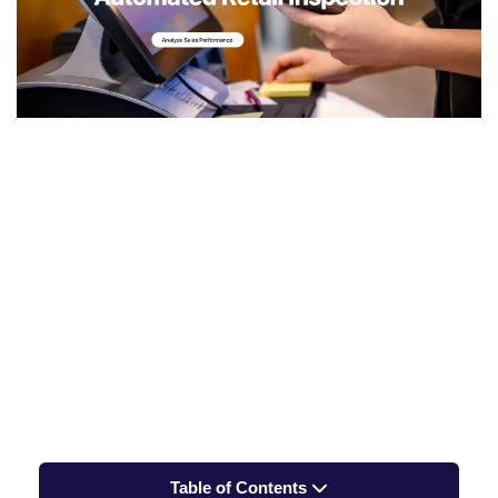
Table of Contents