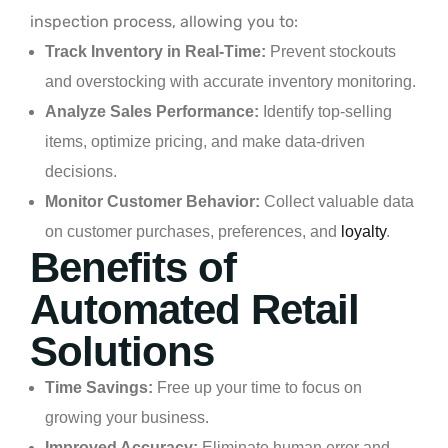
inspection process, allowing you to:
Track Inventory in Real-Time:
Prevent stockouts
and overstocking with accurate inventory monitoring.
Analyze Sales Performance:
Identify top-selling
items, optimize pricing, and make data-driven
decisions.
Monitor Customer Behavior:
Collect valuable data
on customer purchases, preferences, and
loyalty
.
Benefits of
Automated Retail
Solutions
Time Savings:
Free up your time to focus on
growing your business.
Improved Accuracy:
Eliminate human error and