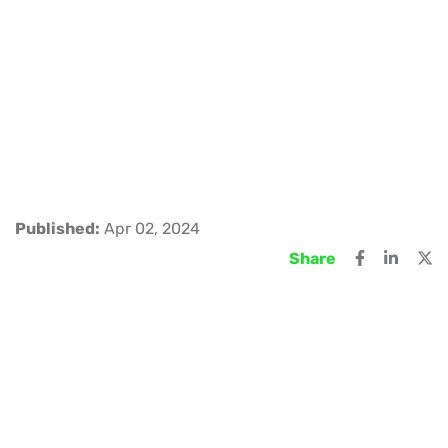
Published:
Apr 02, 2024
Share