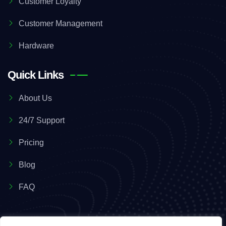
Customer Loyalty
Customer Management
Hardware
Quick Links
About Us
24/7 Support
Pricing
Blog
FAQ