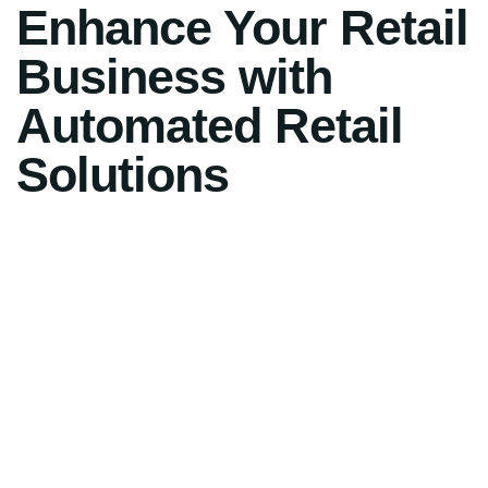
Enhance Your Retail
Business with
Automated Retail
Solutions