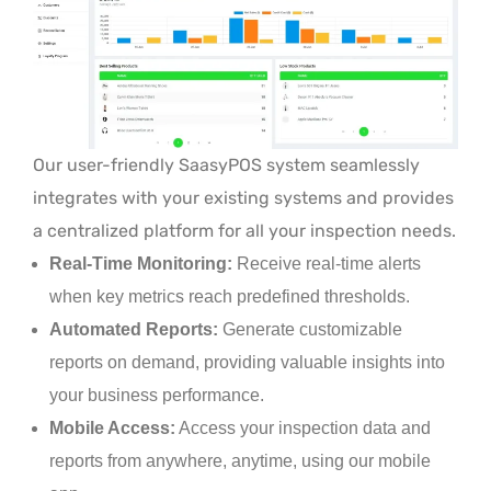
Our user-friendly SaasyPOS system seamlessly
integrates with your existing systems and provides
a centralized platform for all your inspection needs.
Real-Time Monitoring:
Receive real-time alerts
when key metrics reach predefined thresholds.
Automated Reports:
Generate customizable
reports on demand, providing valuable insights into
your business performance.
Mobile Access:
Access your inspection data and
reports from anywhere, anytime, using our mobile