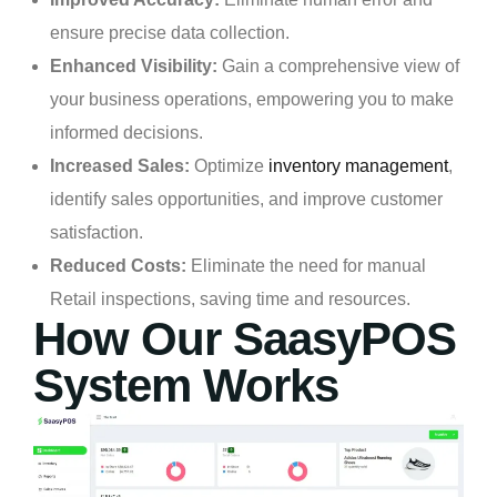
ensure precise data collection.
Enhanced Visibility:
Gain a comprehensive view of
your business operations, empowering you to make
informed decisions.
Increased Sales:
Optimize
inventory management
,
identify sales opportunities, and improve customer
satisfaction.
Reduced Costs:
Eliminate the need for manual
Retail inspections, saving time and resources.
How Our SaasyPOS
System Works