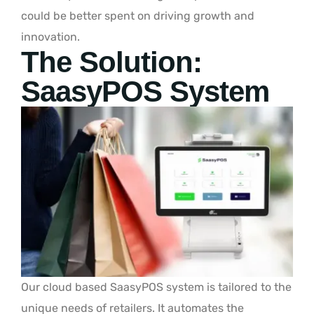
could be better spent on driving growth and
innovation.
The Solution:
SaasyPOS System
Our cloud based SaasyPOS system is tailored to the
unique needs of retailers. It automates the